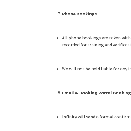
Phone Bookings
All phone bookings are taken with
recorded for training and verificat
We will not be held liable for any 
Email & Booking Portal Bookin
Infinity will send a formal confirm