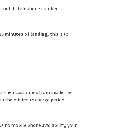
and mobile telephone number.
15 minutes of landing,
this is to
ect their customers from inside the
thin the minimum charge period.
ve no mobile phone availability, your