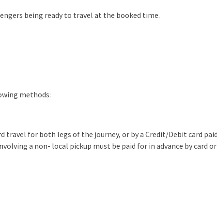
sengers being ready to travel at the booked time.
lowing methods:
d travel for both legs of the journey, or by a Credit/Debit card paid
involving a non- local pickup must be paid for in advance by card or