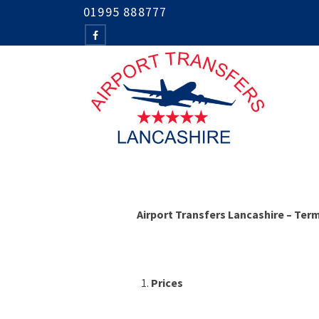
01995 888777
Airport Transfers Lancashire – Ter
Prices