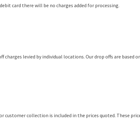
debit card there will be no charges added for processing.
off charges levied by individual locations. Our drop offs are based 
 customer collection is included in the prices quoted. These pri