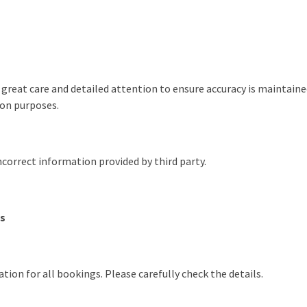
 great care and detailed attention to ensure accuracy is maintain
ion purposes.
incorrect information provided by third party.
gs
ation for all bookings. Please carefully check the details.