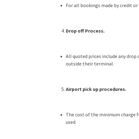
For all bookings made by credit or 
Drop off Process.
All quoted prices include any drop 
outside their terminal.
Airport pick up procedures.
The cost of the minimum charge for
used.