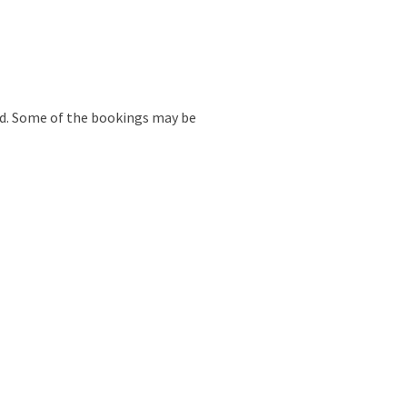
ed. Some of the bookings may be