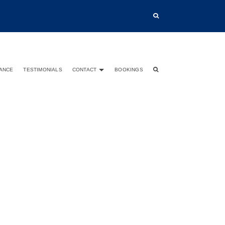
TANCE
TESTIMONIALS
CONTACT
BOOKINGS