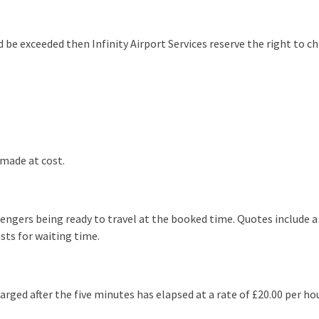
e exceeded then Infinity Airport Services reserve the right to ch
 made at cost.
ssengers being ready to travel at the booked time. Quotes includ
sts for waiting time.
rged after the five minutes has elapsed at a rate of £20.00 per hou