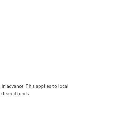
 in advance. This applies to local
 cleared funds.