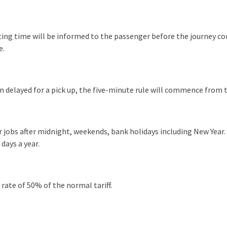
iting time will be informed to the passenger before the journey 
e.
een delayed for a pick up, the five-minute rule will commence from t
 jobs after midnight, weekends, bank holidays including New Year. 
days a year.
ate of 50% of the normal tariff.