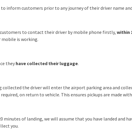
r to inform customers prior to any journey of their driver name 
customers to contact their driver by mobile phone firstly,
within 
 mobile is working.
nce they
have collected their luggage
.
 collected the driver will enter the airport parking area and coll
f required, on return to vehicle. This ensures pickups are made wi
n 20 minutes of landing, we will assume that you have landed and ha
llect you.