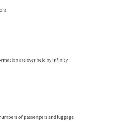
ors.
ormation are ever held by Infinity
he numbers of passengers and luggage.