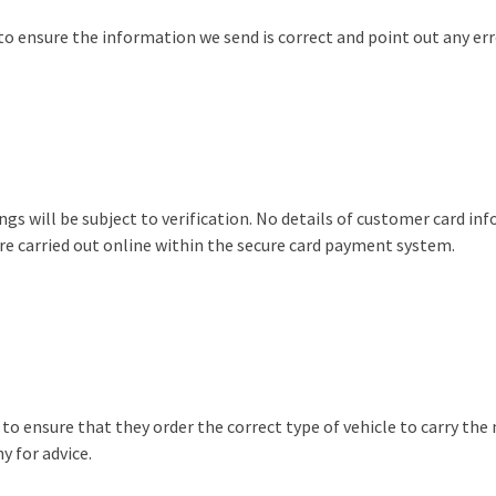
 to ensure the information we send is correct and point out any err
ngs will be subject to verification. No details of customer card inf
are carried out online within the secure card payment system.
y to ensure that they order the correct type of vehicle to carry t
y for advice.