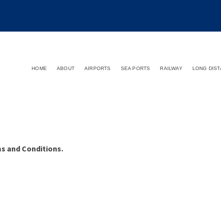
HOME
ABOUT
AIRPORTS
SEA PORTS
RAILWAY
LONG DIS
ms and Conditions.