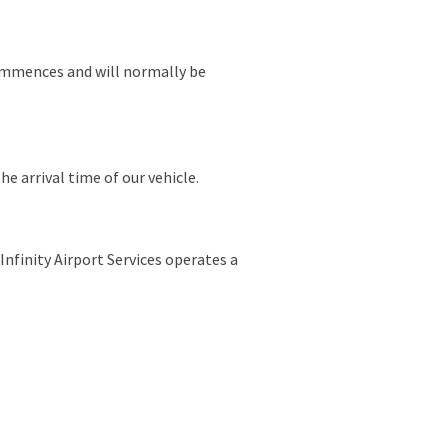
commences and will normally be
he arrival time of our vehicle.
Infinity Airport Services operates a