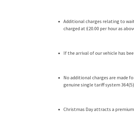
Additional charges relating to wa
charged at £20.00 per hour as abov
If the arrival of our vehicle has b
No additional charges are made for
genuine single tariff system 364(5) 
Christmas Day attracts a premium r