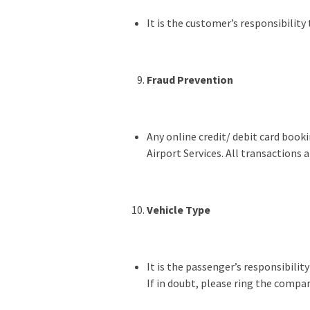
It is the customer’s responsibility
Fraud Prevention
Any online credit/ debit card booki
Airport Services. All transactions 
Vehicle Type
It is the passenger’s responsibilit
If in doubt, please ring the compan