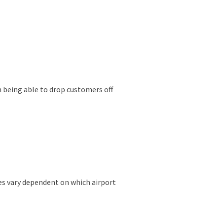
on being able to drop customers off
ces vary dependent on which airport