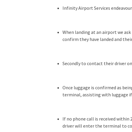
Infinity Airport Services endeavou
When landing at an airport we ask 
confirm they have landed and their
Secondly to contact their driver o
Once luggage is confirmed as being
terminal, assisting with luggage i
If no phone call is received withi
driver will enter the terminal to co