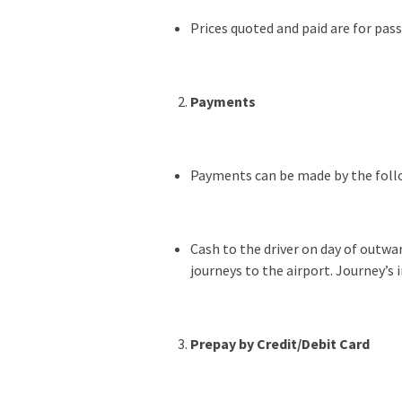
Prices quoted and paid are for pas
Payments
Payments can be made by the fol
Cash to the driver on day of outwar
journeys to the airport. Journey’s 
Prepay by Credit/Debit Card