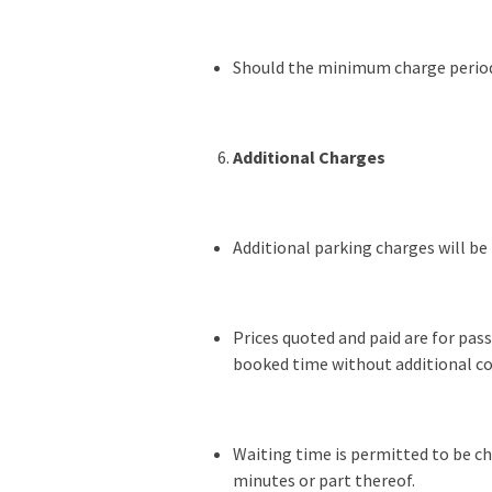
Should the minimum charge period b
Additional Charges
Additional parking charges will be
Prices quoted and paid are for pa
booked time without additional co
Waiting time is permitted to be cha
minutes or part thereof.