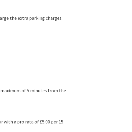
arge the extra parking charges.
e a maximum of 5 minutes from the
r with a pro rata of £5.00 per 15