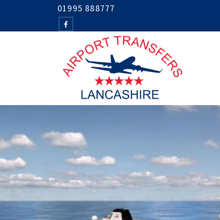
01995 888777