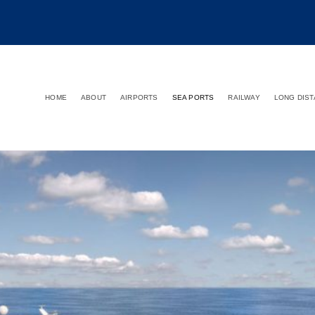
HOME
ABOUT
AIRPORTS
SEA PORTS
RAILWAY
LONG DIS