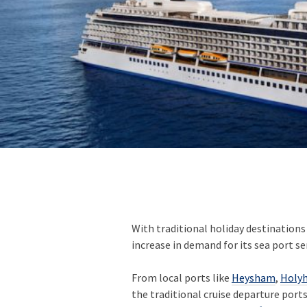
With traditional holiday destinations
increase in demand for its sea port se
From local ports like
Heysham
,
Holy
the traditional cruise departure port