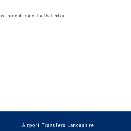
le with ample room for that extra
Airport Transfers Lancashire