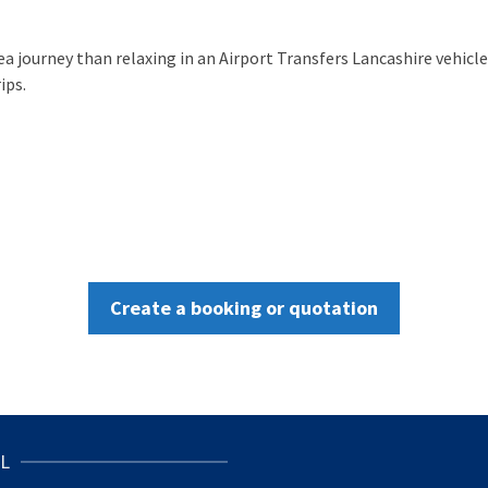
sea journey than relaxing in an Airport Transfers Lancashire vehic
ips.
Create a booking or quotation
L