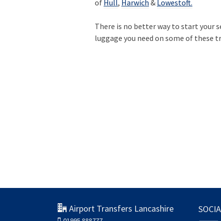
of
Hull
,
Harwich
&
Lowestoft.
There is no better way to start your 
luggage you need on some of these tr
Airport Transfers Lancashire
SOCIA
01995 888777