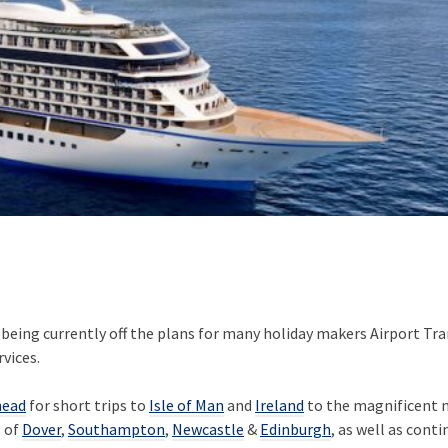
 being currently off the plans for many holiday makers Airport Tra
rvices.
head
for short trips to
Isle of Man
and
Ireland
to the magnificent n
s of
Dover
,
Southampton
,
Newcastle
&
Edinburgh
, as well as cont