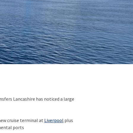
nsfers Lancashire has noticed a large
ew cruise terminal at
Liverpool
plus
inental ports