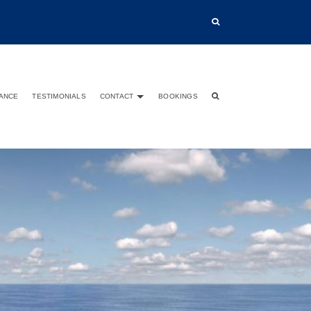
TANCE
TESTIMONIALS
CONTACT
BOOKINGS