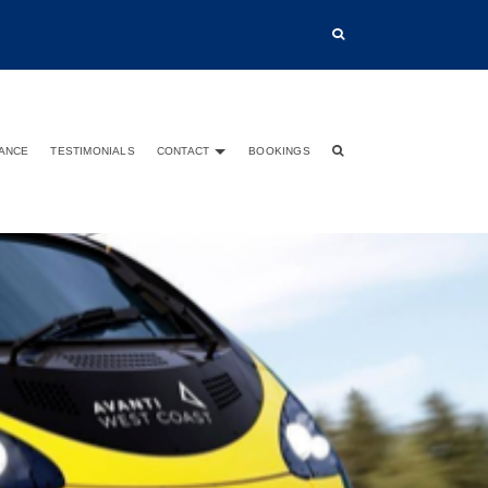
TANCE
TESTIMONIALS
CONTACT
BOOKINGS