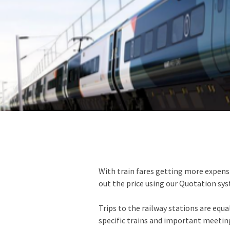
With train fares getting more expens
out the price using our Quotation sy
Trips to the railway stations are equa
specific trains and important meetings