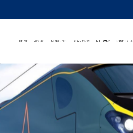
HOME
ABOUT
AIRPORTS
SEA PORTS
RAILWAY
LONG DIS