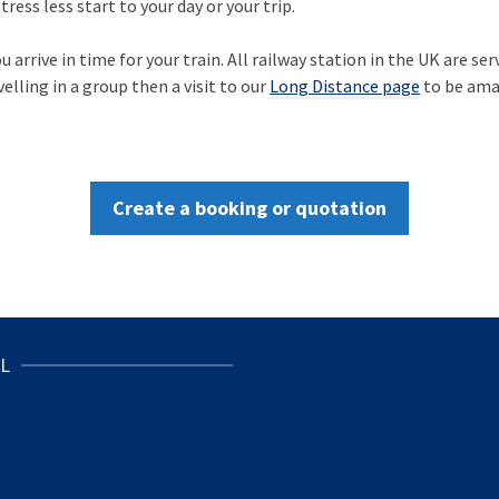
ress less start to your day or your trip.
arrive in time for your train. All railway station in the UK are ser
velling in a group then a visit to our
Long Distance page
to be ama
Create a booking or quotation
L