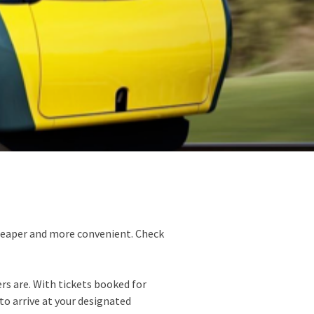
cheaper and more convenient. Check
ers are. With tickets booked for
 to arrive at your designated