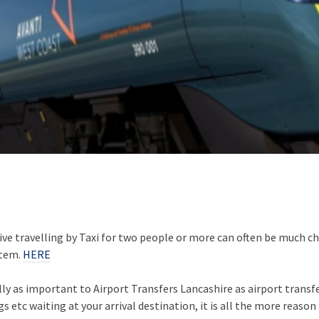
ive travelling by Taxi for two people or more can often be much 
stem.
HERE
lly as important to Airport Transfers Lancashire as airport transf
 etc waiting at your arrival destination, it is all the more reason