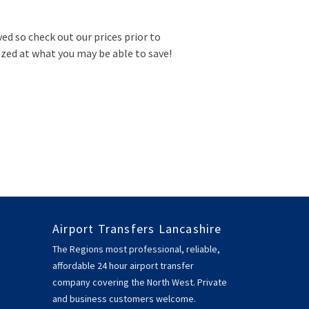
ved so check out our prices prior to
zed at what you may be able to save!
Airport Transfers Lancashire
The Regions most professional, reliable,
affordable 24 hour airport transfer
company covering the North West. Private
and business customers welcome.