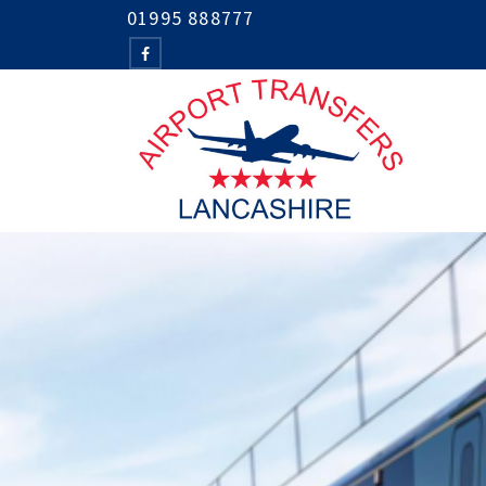
01995 888777