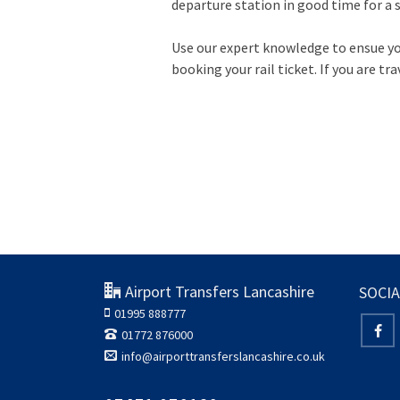
departure station in good time for a st
Use our expert knowledge to ensue you 
booking your rail ticket. If you are tra
Airport Transfers Lancashire
SOCIA
01995 888777
01772 876000
info@airporttransferslancashire.co.uk